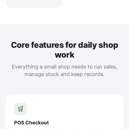
Core features for daily shop
work
Everything a small shop needs to run sales,
manage stock and keep records.
🛒
POS Checkout