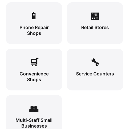
📱
🏪
Phone Repair
Retail Stores
Shops
🛒
🔧
Convenience
Service Counters
Shops
👥
Multi-Staff Small
Businesses