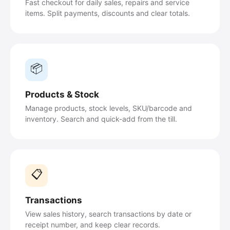
Fast checkout for daily sales, repairs and service
items. Split payments, discounts and clear totals.
📦
Products & Stock
Manage products, stock levels, SKU/barcode and
inventory. Search and quick-add from the till.
📋
Transactions
View sales history, search transactions by date or
receipt number, and keep clear records.