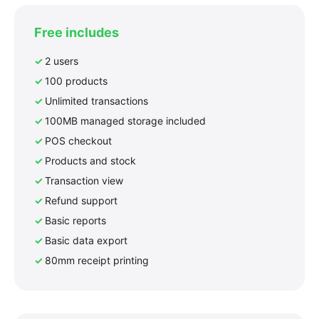
Free includes
2 users
100 products
Unlimited transactions
100MB managed storage included
POS checkout
Products and stock
Transaction view
Refund support
Basic reports
Basic data export
80mm receipt printing