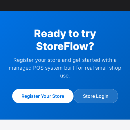
Ready to try
StoreFlow?
Register your store and get started with a
managed POS system built for real small shop
use.
Register Your Store
Store Login