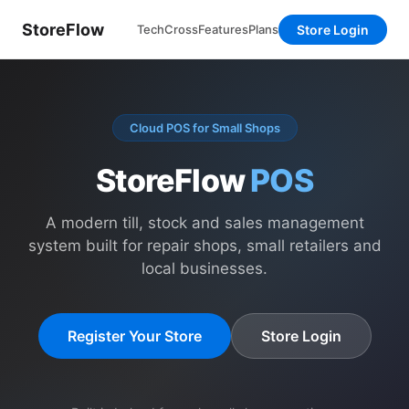
StoreFlow
Store Login
TechCross
Features
Plans
Cloud POS for Small Shops
StoreFlow
POS
A modern till, stock and sales management
system built for repair shops, small retailers and
local businesses.
Register Your Store
Store Login