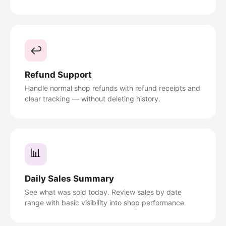
↩️
Refund Support
Handle normal shop refunds with refund receipts and
clear tracking — without deleting history.
📊
Daily Sales Summary
See what was sold today. Review sales by date
range with basic visibility into shop performance.