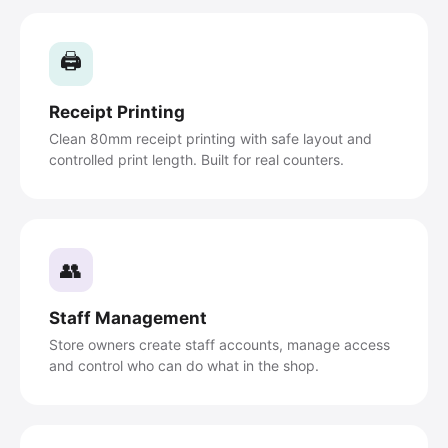
🖨️
Receipt Printing
Clean 80mm receipt printing with safe layout and
controlled print length. Built for real counters.
👥
Staff Management
Store owners create staff accounts, manage access
and control who can do what in the shop.