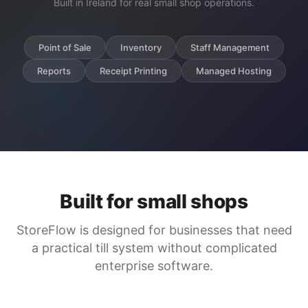
Built in Ireland for real small shop operations.
Point of Sale
Inventory
Staff Management
Reports
Receipt Printing
Managed Hosting
Built for small shops
StoreFlow is designed for businesses that need
a practical till system without complicated
enterprise software.