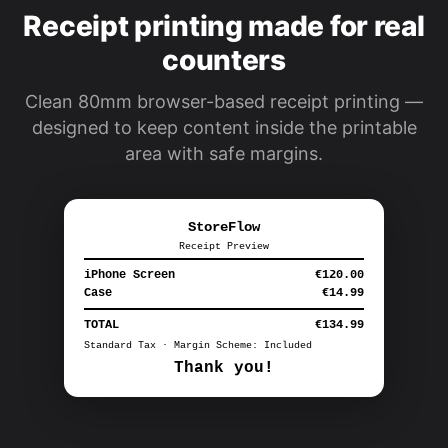
Receipt printing made for real
counters
Clean 80mm browser-based receipt printing —
designed to keep content inside the printable
area with safe margins.
StoreFlow
Receipt Preview
iPhone Screen
€120.00
Case
€14.99
TOTAL
€134.99
Standard Tax · Margin Scheme: Included
Thank you!