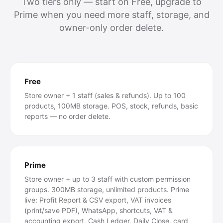
Two tiers only — start on Free, upgrade to
Prime when you need more staff, storage, and
owner-only order delete.
Free
Store owner + 1 staff (sales & refunds). Up to 100
products, 100MB storage. POS, stock, refunds, basic
reports — no order delete.
Prime
Store owner + up to 3 staff with custom permission
groups. 300MB storage, unlimited products. Prime
live: Profit Report & CSV export, VAT invoices
(print/save PDF), WhatsApp, shortcuts, VAT &
accounting export, Cash Ledger, Daily Close, card