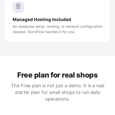
🗄️
Managed Hosting Included
No database setup, hosting, or network configuration
needed. StoreFlow handles it for you.
Free plan for real shops
The Free plan is not just a demo. It is a real
starter plan for small shops to run daily
operations.