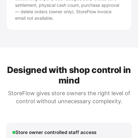
settlement, physical cash count, purchase approval
— delete orders (owner only). StoreFlow invoice
email not available.
Designed with shop control in
mind
StoreFlow gives store owners the right level of
control without unnecessary complexity.
Store owner controlled staff access