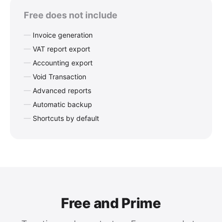
Free does not include
Invoice generation
VAT report export
Accounting export
Void Transaction
Advanced reports
Automatic backup
Shortcuts by default
Free and Prime