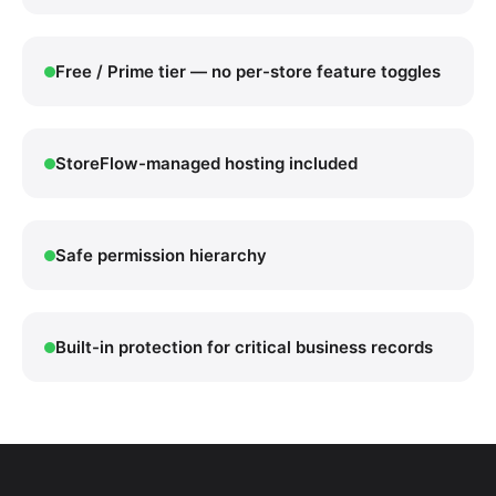
Free / Prime tier — no per-store feature toggles
StoreFlow-managed hosting included
Safe permission hierarchy
Built-in protection for critical business records